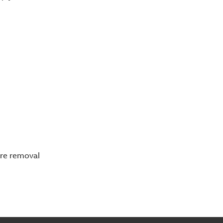
ore removal