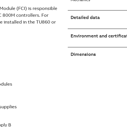
odule (FCI) is responsible
C 800M controllers. For
Detailed data
e installed in the TU860 or
Environment and certifica
Dimensions
odules
supplies
pply B