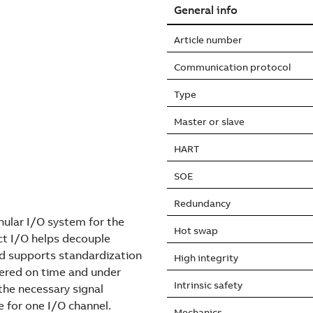
General info
Article number
Communication protocol
Type
Master or slave
HART
SOE
Redundancy
nular I/O system for the
Hot swap
t I/O helps decouple
nd supports standardization
High integrity
vered on time and under
Intrinsic safety
he necessary signal
e for one I/O channel.
Mechanics