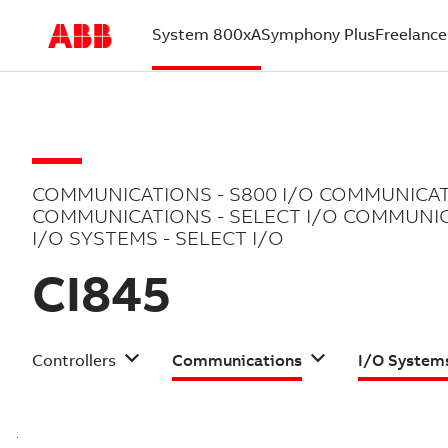
System 800xA
Symphony Plus
Freelance
(current)
COMMUNICATIONS - S800 I/O COMMUNICAT
COMMUNICATIONS - SELECT I/O COMMUNIC
I/O SYSTEMS - SELECT I/O
CI845
Controllers
Communications
I/O System