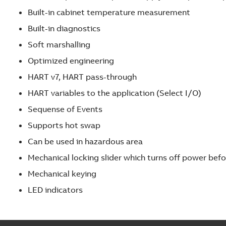
s
Built-in cabinet temperature measurement
o
Built-in diagnostics
l
Soft marshalling
u
t
Optimized engineering
i
HART v7, HART pass-through
o
HART variables to the application (Select I/O)
n
s
Sequense of Events
t
Supports hot swap
h
Can be used in hazardous area
r
o
Mechanical locking slider which turns off power bef
u
Mechanical keying
g
LED indicators
h
f
i