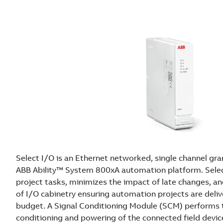
S
y
s
t
e
m
8
0
0
x
A
o
f
f
Select I/O is an Ethernet networked, single channel gra
e
ABB Ability™ System 800xA automation platform. Selec
r
project tasks, minimizes the impact of late changes, a
s
of I/O cabinetry ensuring automation projects are deli
f
budget. A Signal Conditioning Module (SCM) performs t
l
conditioning and powering of the connected field devic