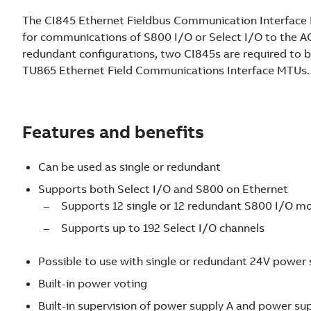
e
The CI845 Ethernet Fieldbus Communication Interface M
x
for communications of S800 I/O or Select I/O to the A
i
redundant configurations, two CI845s are required to b
b
TU865 Ethernet Field Communications Interface MTUs.
l
e
a
n
Features and benefits
d
m
Can be used as single or redundant
o
Supports both Select I/O and S800 on Ethernet
d
Supports 12 single or 12 redundant S800 I/O m
u
l
Supports up to 192 Select I/O channels
a
r
Possible to use with single or redundant 24V power 
I
Built-in power voting
/
Built-in supervision of power supply A and power su
O