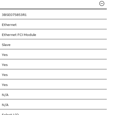
3BSE075853R1
Ethernet
Ethernet FCI Module
Slave
Yes
Yes
Yes
Yes
N/A
N/A
Select I/O