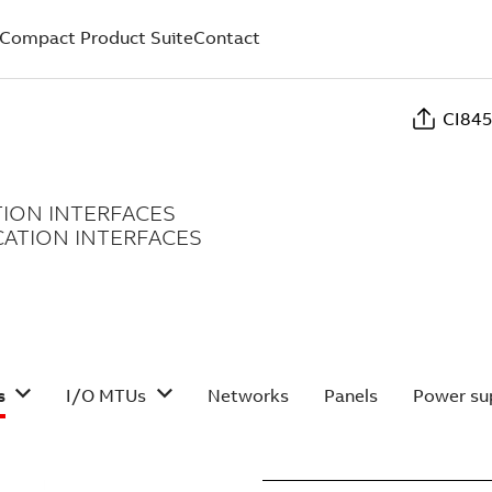
Compact Product Suite
Contact
CI845
ION INTERFACES
ATION INTERFACES
s
I/O MTUs
Networks
Panels
Power sup