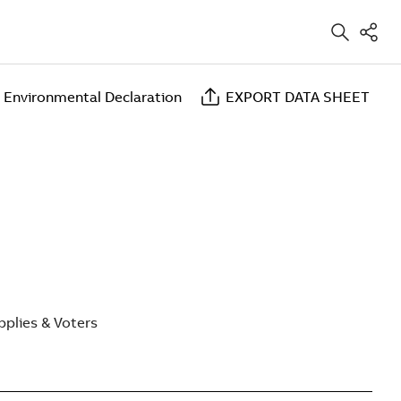
 Environmental Declaration
EXPORT DATA SHEET
plies & Voters