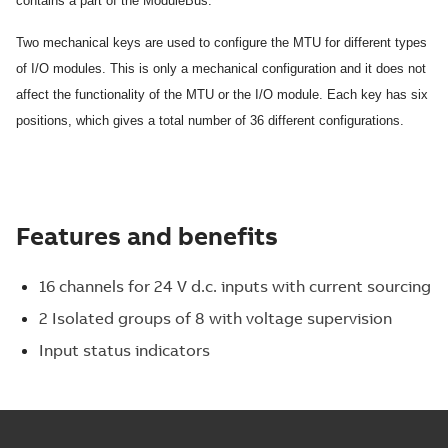
contains a part of the ModuleBus.
Two mechanical keys are used to configure the MTU for different types
of I/O modules. This is only a mechanical configuration and it does not
affect the functionality of the MTU or the I/O module. Each key has six
positions, which gives a total number of 36 different configurations.
Features and benefits
16 channels for 24 V d.c. inputs with current sourcing
2 Isolated groups of 8 with voltage supervision
Input status indicators