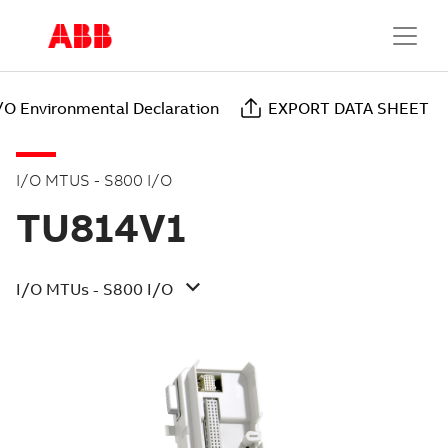
/O Environmental Declaration
EXPORT DATA SHEET
I/O MTUS - S800 I/O
TU814V1
I/O MTUs - S800 I/O