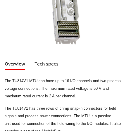
Overview
Tech specs
The TU814V1 MTU can have up to 16 I/O channels and two process
voltage connections. The maximum rated voltage is 50 V and
maximum rated
current is 2 A per channel.
The TU814V1 has three rows of crimp snap-in connectors for field
signals and process power connections. The MTU is a passive
unit
used for connection of the field wiring to the I/O modules. It also