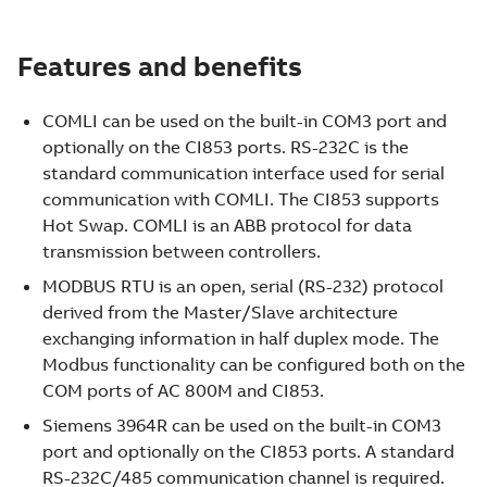
Features and benefits
COMLI can be used on the built-in COM3 port and
optionally on the CI853 ports. RS-232C is the
standard communication interface used for serial
communication with COMLI. The CI853 supports
Hot Swap. COMLI is an ABB protocol for data
transmission between controllers.
MODBUS RTU is an open, serial (RS-232) protocol
derived from the Master/Slave architecture
exchanging information in half duplex mode. The
Modbus functionality can be configured both on the
COM ports of AC 800M and CI853.
Siemens 3964R can be used on the built-in COM3
port and optionally on the CI853 ports. A standard
RS-232C/485 communication channel is required.