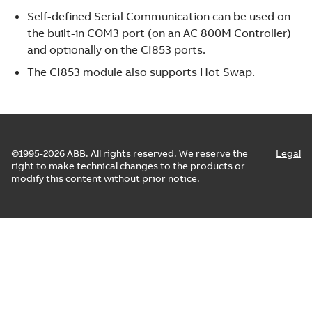
Self-defined Serial Communication can be used on
the built-in COM3 port (on an AC 800M Controller)
and optionally on the CI853 ports.
The CI853 module also supports Hot Swap.
©1995-2026 ABB. All rights reserved. We reserve the
Legal
right to make technical changes to the products or
modify this content without prior notice.