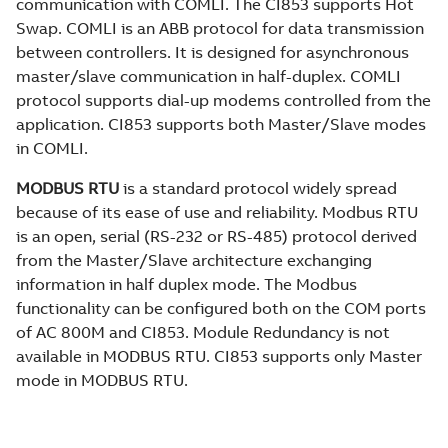
communication with COMLI. The CI853 supports Hot
Swap. COMLI is an ABB protocol for data transmission
between controllers. It is designed for asynchronous
master/slave communication in half-duplex. COMLI
protocol supports dial-up modems controlled from the
application. CI853 supports both Master/Slave modes
in COMLI.
MODBUS RTU
is a standard protocol widely spread
because of its ease of use and reliability. Modbus RTU
is an open, serial (RS-232 or RS-485) protocol derived
from the Master/Slave architecture exchanging
information in half duplex mode. The Modbus
functionality can be configured both on the COM ports
of AC 800M and CI853. Module Redundancy is not
available in MODBUS RTU. CI853 supports only Master
mode in MODBUS RTU.