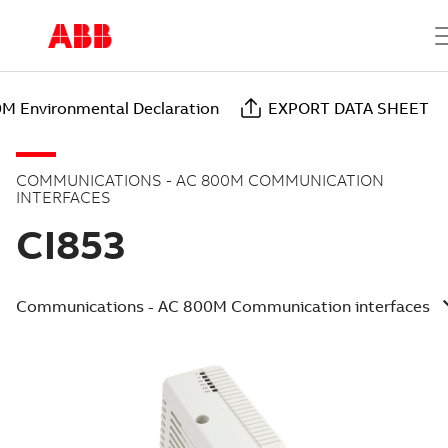
M Environmental Declaration
EXPORT DATA SHEET
COMMUNICATIONS - AC 800M COMMUNICATION
INTERFACES
CI853
Communications - AC 800M Communication interfaces