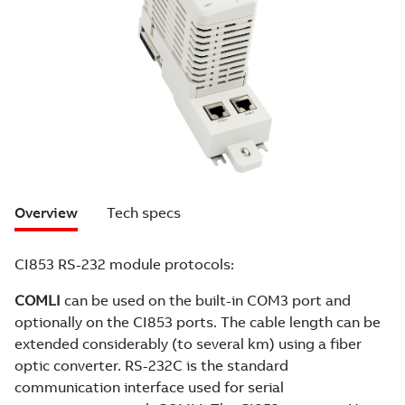
Overview
Tech specs
CI853 RS-232 module protocols:
COMLI
can be used on the built-in COM3 port and
optionally on the CI853 ports. The cable length can be
extended considerably (to several km) using a fiber
optic converter. RS-232C is the standard
communication interface used for serial