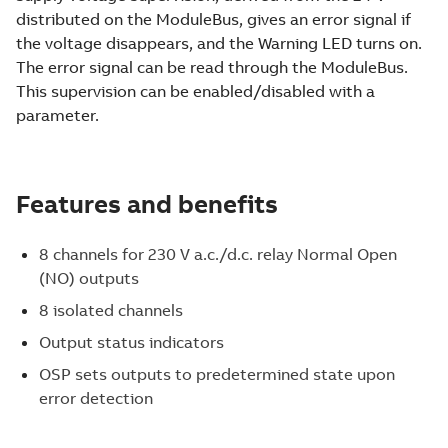
distributed on the ModuleBus, gives an error signal if
the voltage disappears, and the Warning LED turns on.
The error signal can be read through the ModuleBus.
This supervision can be enabled/disabled with a
parameter.
Features and benefits
8 channels for 230 V a.c./d.c. relay Normal Open
(NO) outputs
8 isolated channels
Output status indicators
OSP sets outputs to predetermined state upon
error detection