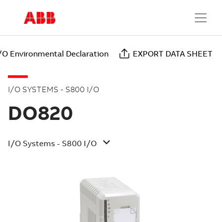
/O Environmental Declaration
EXPORT DATA SHEET
I/O SYSTEMS - S800 I/O
DO820
I/O Systems - S800 I/O