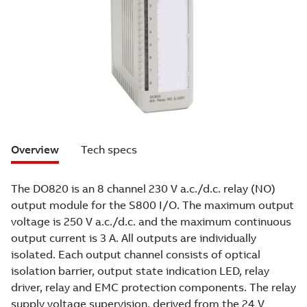
Overview
Tech specs
The DO820 is an 8 channel 230 V a.c./d.c. relay (NO)
output module for the S800 I/O. The maximum output
voltage is 250 V a.c./d.c. and the maximum continuous
output current is 3 A. All outputs are individually
isolated. Each output channel consists of optical
isolation barrier, output state indication LED, relay
driver, relay and EMC protection components. The relay
supply voltage supervision, derived from the 24 V