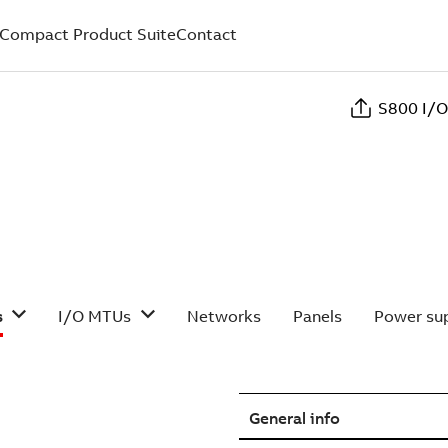
Compact Product Suite
Contact
S800 I/O
s
I/O MTUs
Networks
Panels
Power sup
General info