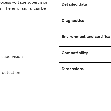
process voltage supervision
Detailed data
s. The error signal can be
Diagnostics
Environment and certifica
Compatibility
e supervision
Dimensions
r detection