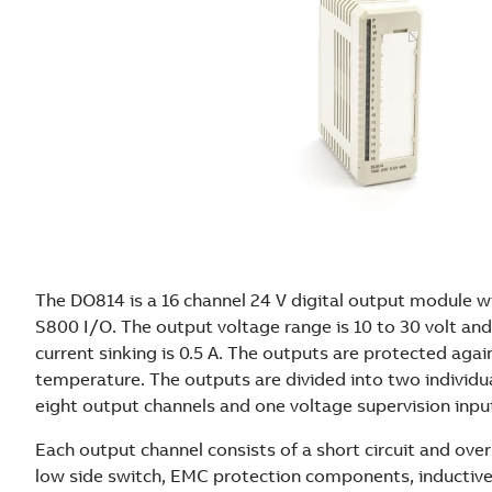
The DO814 is a 16 channel 24 V digital output module wi
S800 I/O. The output voltage range is 10 to 30 volt a
current sinking is 0.5 A. The outputs are protected agai
temperature. The outputs are divided into two individua
eight output channels and one voltage supervision inpu
Each output channel consists of a short circuit and ov
low side switch, EMC protection components, inductive