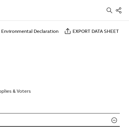
 Environmental Declaration
EXPORT DATA SHEET
plies & Voters