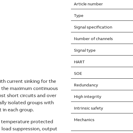
Article number
Type
Signal specification
Number of channels
Signal type
HART
SOE
th current sinking for the
Redundancy
nd the maximum continuous
nst short circuits and over
High integrity
lly isolated groups with
Intrinsic safety
t in each group.
Mechanics
er temperature protected
 load suppression, output