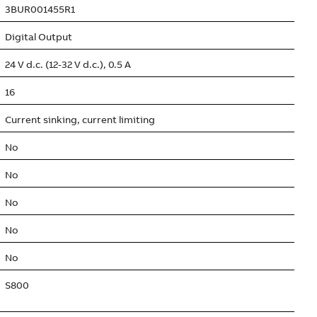
3BUR001455R1
Digital Output
24 V d.c. (12-32 V d.c.), 0.5 A
16
Current sinking, current limiting
No
No
No
No
No
S800