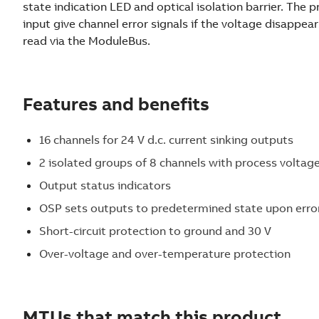
state indication LED and optical isolation barrier. The 
input give channel error signals if the voltage disappear
read via the ModuleBus.
Features and benefits
16 channels for 24 V d.c. current sinking outputs
2 isolated groups of 8 channels with process voltag
Output status indicators
OSP sets outputs to predetermined state upon erro
Short-circuit protection to ground and 30 V
Over-voltage and over-temperature protection
MTUs that match this product