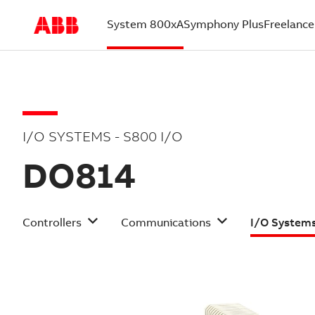
System 800xA
Symphony Plus
Freelance
(current)
I/O SYSTEMS - S800 I/O
DO814
Controllers
Communications
I/O System