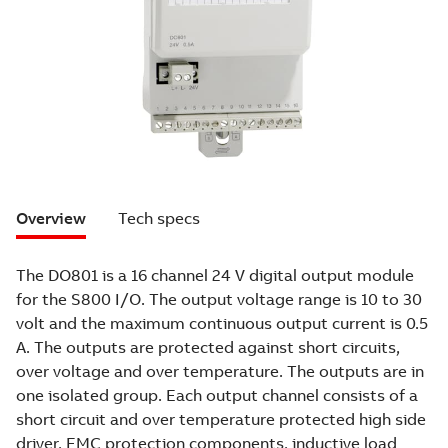
Overview
Tech specs
The DO801 is a 16 channel 24 V digital output module
for the S800 I/O. The output voltage range is 10 to 30
volt and the maximum continuous output current is 0.5
A. The outputs are protected against short circuits,
over voltage and over temperature. The outputs are in
one isolated group. Each output channel consists of a
short circuit and over temperature protected high side
driver, EMC protection components, inductive load