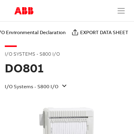
/O Environmental Declaration
EXPORT DATA SHEET
I/O SYSTEMS - S800 I/O
DO801
I/O Systems - S800 I/O