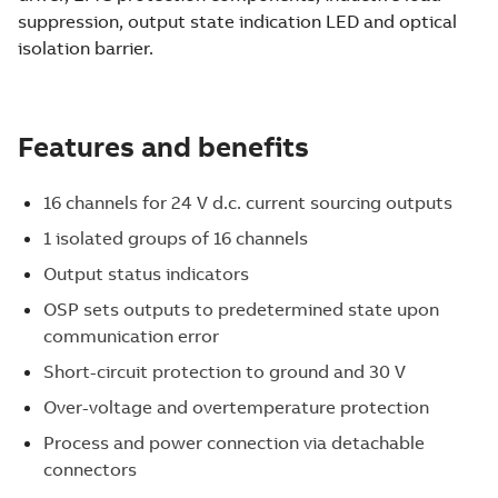
suppression, output state indication LED and optical
isolation barrier.
Features and benefits
16 channels for 24 V d.c. current sourcing outputs
1 isolated groups of 16 channels
Output status indicators
OSP sets outputs to predetermined state upon
communication error
Short-circuit protection to ground and 30 V
Over-voltage and overtemperature protection
Process and power connection via detachable
connectors