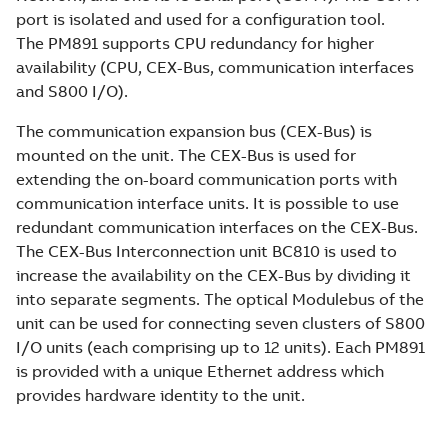
port is isolated and used for a configuration tool.
The PM891 supports CPU redundancy for higher
availability (CPU, CEX-Bus, communication interfaces
and S800 I/O).
The communication expansion bus (CEX-Bus) is
mounted on the unit. The CEX-Bus is used for
extending the on-board communication ports with
communication interface units. It is possible to use
redundant communication interfaces on the CEX-Bus.
The CEX-Bus Interconnection unit BC810 is used to
increase the availability on the CEX-Bus by dividing it
into separate segments. The optical Modulebus of the
unit can be used for connecting seven clusters of S800
I/O units (each comprising up to 12 units). Each PM891
is provided with a unique Ethernet address which
provides hardware identity to the unit.