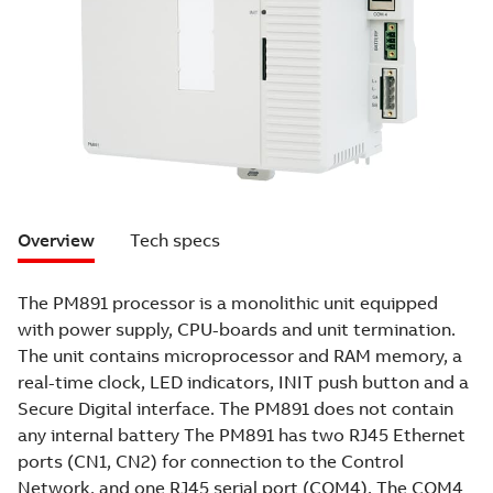
Overview
Tech specs
The PM891 processor is a monolithic unit equipped
with power supply, CPU-boards and unit termination.
The unit contains microprocessor and RAM memory, a
real-time clock, LED indicators, INIT push button and a
Secure Digital interface. The PM891 does not contain
any internal battery The PM891 has two RJ45 Ethernet
ports (CN1, CN2) for connection to the Control
Network, and one RJ45 serial port (COM4). The COM4