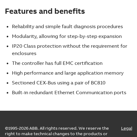
Features and benefits
Reliability and simple fault diagnosis procedures
Modularity, allowing for step-by-step expansion
IP20 Class protection without the requirement for
enclosures
The controller has full EMC certification
High performance and large application memory
Sectioned CEX-Bus using a pair of BC810
Built-in redundant Ethernet Communication ports
©1995-2026 ABB. All rights reserved. We reserve the
Legal
right to make technical changes to the products or