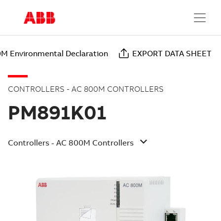
M Environmental Declaration
EXPORT DATA SHEET
CONTROLLERS - AC 800M CONTROLLERS
PM891K01
Controllers - AC 800M Controllers