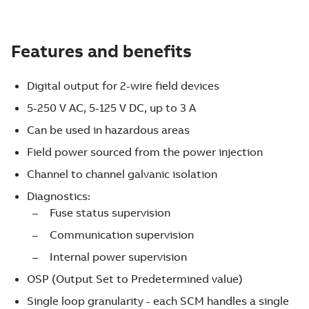
Features and benefits
Digital output for 2-wire field devices
5-250 V AC, 5-125 V DC, up to 3 A
Can be used in hazardous areas
Field power sourced from the power injection
Channel to channel galvanic isolation
Diagnostics:
Fuse status supervision
Communication supervision
Internal power supervision
OSP (Output Set to Predetermined value)
Single loop granularity - each SCM handles a single