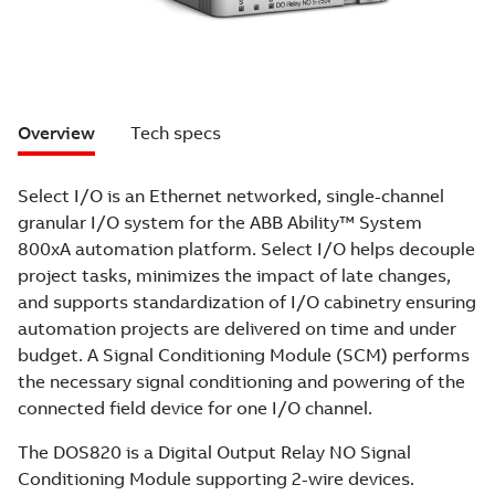
Overview
Tech specs
Select I/O is an Ethernet networked, single-channel
granular I/O system for the ABB Ability™ System
800xA automation platform. Select I/O helps decouple
project tasks, minimizes the impact of late changes,
and supports standardization of I/O cabinetry ensuring
automation projects are delivered on time and under
budget. A Signal Conditioning Module (SCM) performs
the necessary signal conditioning and powering of the
connected field device for one I/O channel.
The DOS820 is a Digital Output Relay NO Signal
Conditioning Module supporting 2-wire devices.