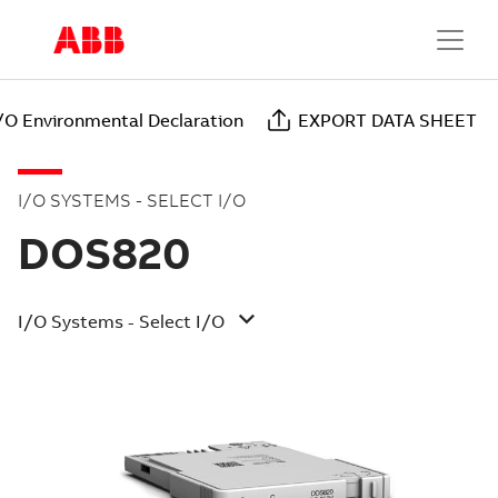
I/O Environmental Declaration
EXPORT DATA SHEET
I/O SYSTEMS - SELECT I/O
DOS820
I/O Systems - Select I/O