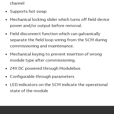
channel
Supports hot swap
Mechanical locking slider which turns off field device
power and/or output before removal.
Field disconnect function which can galvanically
separate the field loop wiring from the SCM during
commissioning and maintenance.
Mechanical keying to prevent insertion of wrong
module type after commissioning.
24V DC powered through Modulebus
Configurable through parameters
LED indicators on the SCM indicate the operational
state of the module