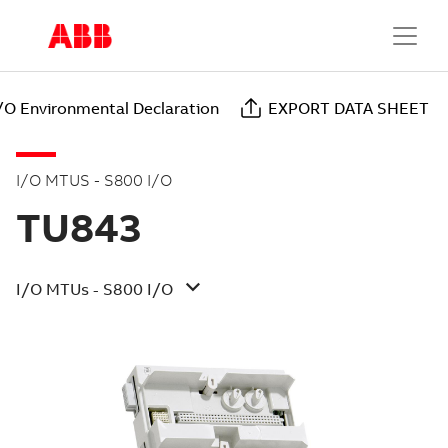
/O Environmental Declaration
EXPORT DATA SHEET
I/O MTUS - S800 I/O
TU843
I/O MTUs - S800 I/O