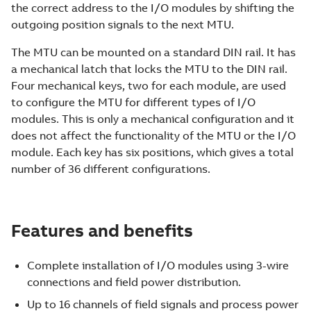
the correct address to the I/O modules by shifting the
outgoing position signals to the next MTU.
The MTU can be mounted on a standard DIN rail. It has
a mechanical latch that locks the MTU to the DIN rail.
Four mechanical keys, two for each module, are used
to configure the MTU for different types of I/O
modules. This is only a mechanical configuration and it
does not affect the functionality of the MTU or the I/O
module. Each key has six positions, which gives a total
number of 36 different configurations.
Features and benefits
Complete installation of I/O modules using 3-wire
connections and field power distribution.
Up to 16 channels of field signals and process power