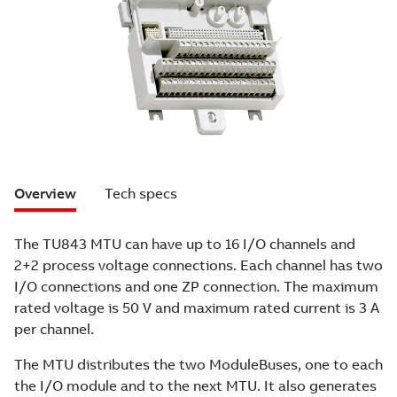
Overview
Tech specs
The TU843 MTU can have up to 16 I/O channels and
2+2 process voltage connections. Each channel has two
I/O connections and one ZP connection. The maximum
rated voltage is 50 V and maximum rated current is 3 A
per channel.
The MTU distributes the two ModuleBuses, one to each
the I/O module and to the next MTU. It also generates