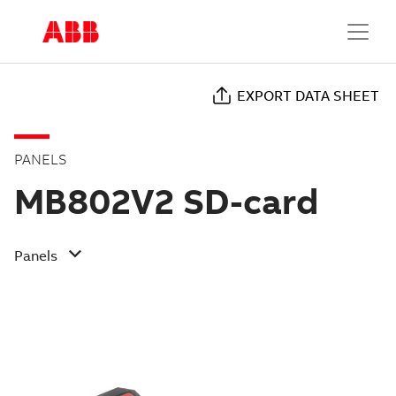
EXPORT DATA SHEET
PANELS
MB802V2 SD-card
Panels