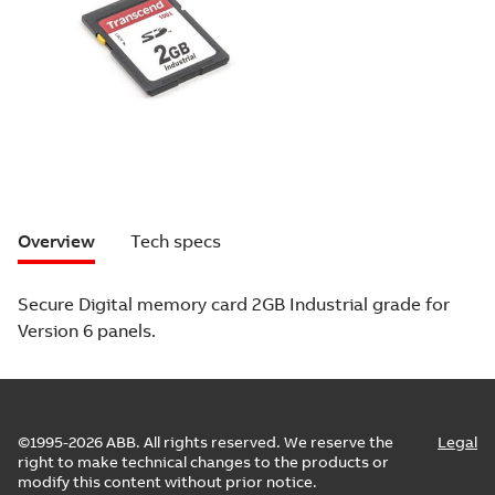
Overview
Tech specs
Secure Digital memory card 2GB Industrial grade for
Version 6 panels.
©1995-2026 ABB. All rights reserved. We reserve the
Legal
right to make technical changes to the products or
modify this content without prior notice.