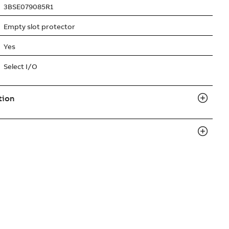
3BSE079085R1
Empty slot protector
Yes
Select I/O
tion