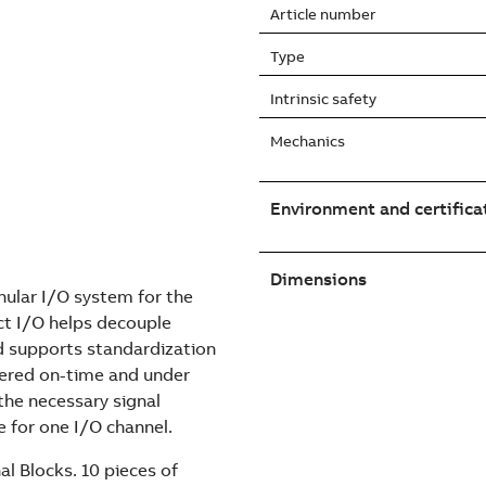
Article number
Type
Intrinsic safety
Mechanics
Environment and certifica
Dimensions
nular I/O system for the
t I/O helps decouple
d supports standardization
vered on-time and under
he necessary signal
e for one I/O channel.
l Blocks. 10 pieces of