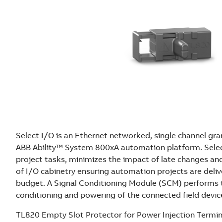
Select I/O is an Ethernet networked, single channel gra
ABB Ability™ System 800xA automation platform. Selec
project tasks, minimizes the impact of late changes an
of I/O cabinetry ensuring automation projects are deli
budget. A Signal Conditioning Module (SCM) performs t
conditioning and powering of the connected field devic
TL820 Empty Slot Protector for Power Injection Termina