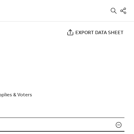
EXPORT DATA SHEET
plies & Voters