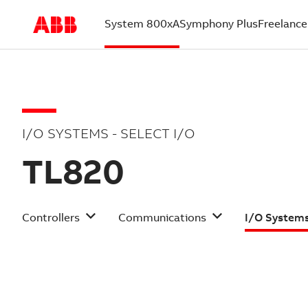
System 800xA
Symphony Plus
Freelance
(current)
I/O SYSTEMS - SELECT I/O
TL820
Controllers
Communications
I/O System