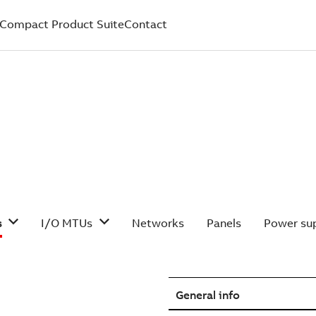
Compact Product Suite
Contact
s
I/O MTUs
Networks
Panels
Power sup
General info