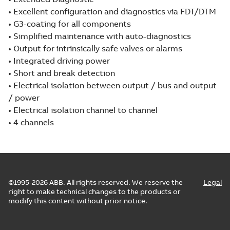
• Excellent configuration and diagnostics via FDT/DTM
• G3-coating for all components
• Simplified maintenance with auto-diagnostics
• Output for intrinsically safe valves or alarms
• Integrated driving power
• Short and break detection
• Electrical isolation between output / bus and output
/ power
• Electrical isolation channel to channel
• 4 channels
©1995-2026 ABB. All rights reserved. We reserve the
Legal
right to make technical changes to the products or
modify this content without prior notice.