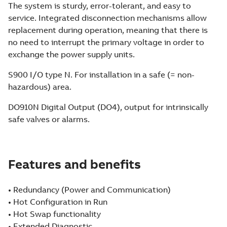
The system is sturdy, error-tolerant, and easy to
service. Integrated disconnection mechanisms allow
replacement during operation, meaning that there is
no need to interrupt the primary voltage in order to
exchange the power supply units.
S900 I/O type N. For installation in a safe (= non-
hazardous) area.
DO910N Digital Output (DO4), output for intrinsically
safe valves or alarms.
Features and benefits
• Redundancy (Power and Communication)
• Hot Configuration in Run
• Hot Swap functionality
• Extended Diagnostic