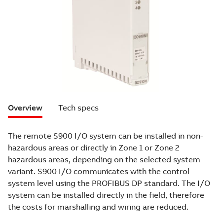
Overview
Tech specs
The remote S900 I/O system can be installed in non-
hazardous areas or directly in Zone 1 or Zone 2
hazardous areas, depending on the selected system
variant. S900 I/O communicates with the control
system level using the PROFIBUS DP standard. The I/O
system can be installed directly in the field, therefore
the costs for marshalling and wiring are reduced.