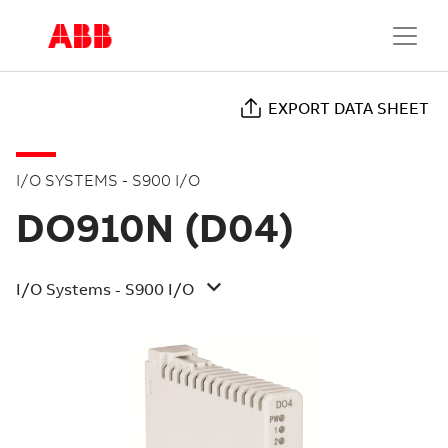
EXPORT DATA SHEET
I/O SYSTEMS - S900 I/O
DO910N (D04)
I/O Systems - S900 I/O