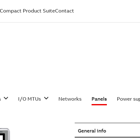
Compact Product Suite
Contact
s
I/O MTUs
Networks
Panels
Power sup
General info