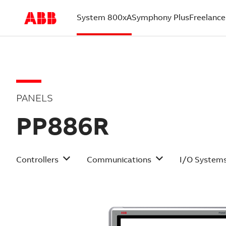
System 800xA
Symphony Plus
Freelance
(current)
PANELS
PP886R
Controllers
Communications
I/O System