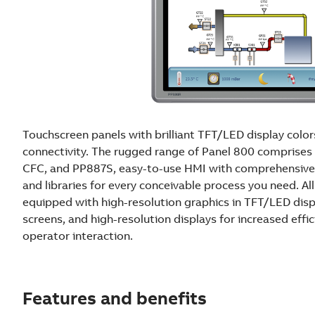
Touchscreen panels with brilliant TFT/LED display colo
connectivity. The rugged range of Panel 800 compris
CFC, and PP887S, easy-to-use HMI with comprehensive
and libraries for every conceivable process you need. Al
equipped with high-resolution graphics in TFT/LED dis
screens, and high-resolution displays for increased effi
operator interaction.
Features and benefits