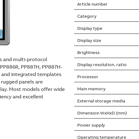
Article number
Category
Display type
Display size
Brightness
rs and multi-protocol
Display resolution, ratio
es PP886R, PP887H, PP887H-
 and integrated templates
Processor
l rugged panels are
play. Most models offer wide
Main memory
ciency and excellent
External storage media
Dimension WxHxD (mm)
Power supply
Operating temperature