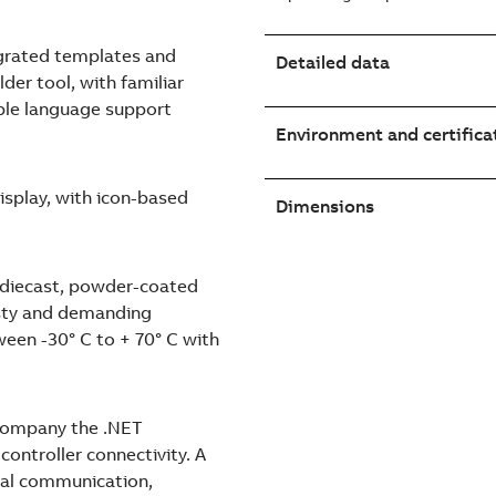
egrated templates and
Detailed data
lder tool, with familiar
ple language support
Environment and certifica
isplay, with icon-based
Dimensions
t diecast, powder-coated
usty and demanding
een -30° C to + 70° C with
ccompany the .NET
ontroller connectivity. A
ocal communication,