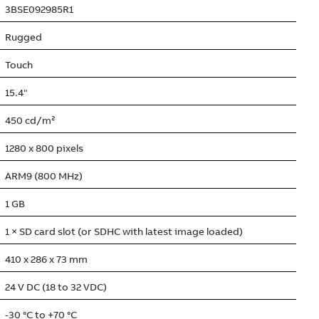
3BSE092985R1
Rugged
Touch
15.4"
450 cd/m²
1280 x 800 pixels
ARM9 (800 MHz)
1 GB
1 × SD card slot (or SDHC with latest image loaded)
410 x 286 x 73 mm
24 V DC (18 to 32 VDC)
-30 °C to +70 °C