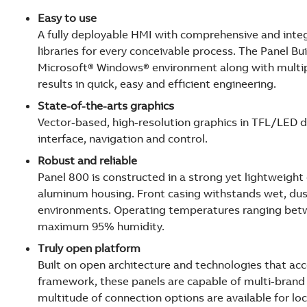
Easy to use
A fully deployable HMI with comprehensive and int
libraries for every conceivable process. The Panel Bui
Microsoft® Windows® environment along with multi
results in quick, easy and efficient engineering.
State-of-the-arts graphics
Vector-based, high-resolution graphics in TFL/LED d
interface, navigation and control.
Robust and reliable
Panel 800 is constructed in a strong yet lightweigh
aluminum housing. Front casing withstands wet, d
environments. Operating temperatures ranging betw
maximum 95% humidity.
Truly open platform
Built on open architecture and technologies that a
framework, these panels are capable of multi-brand c
multitude of connection options are available for l