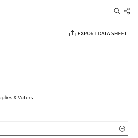
EXPORT DATA SHEET
plies & Voters